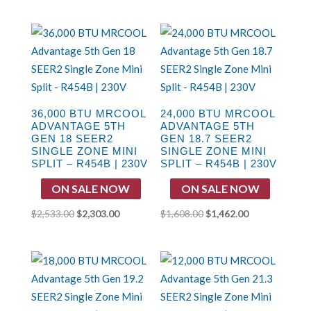
price
price
price
price
was:
is:
was:
is:
$1,832.00.
$1,649.00.
$1,883.00.
$1,569.00.
36,000 BTU MRCOOL
24,000 BTU MRCOOL
ADVANTAGE 5TH
ADVANTAGE 5TH
GEN 18 SEER2
GEN 18.7 SEER2
SINGLE ZONE MINI
SINGLE ZONE MINI
SPLIT – R454B | 230V
SPLIT – R454B | 230V
ON SALE NOW
ON SALE NOW
Original
Current
Original
Current
$
2,533.00
$
2,303.00
$
1,608.00
$
1,462.00
price
price
price
price
was:
is:
was:
is:
$2,533.00.
$2,303.00.
$1,608.00.
$1,462.00.