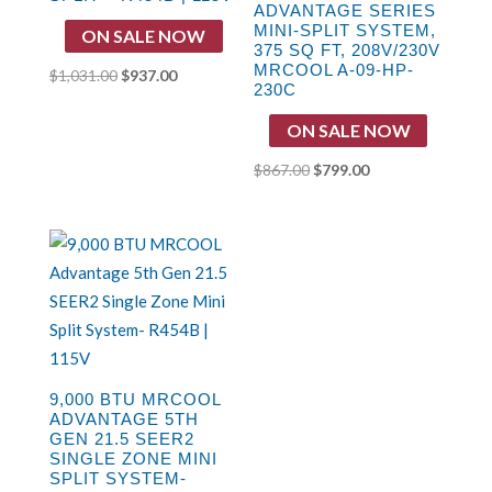
ADVANTAGE SERIES
MINI-SPLIT SYSTEM,
ON SALE NOW
375 SQ FT, 208V/230V
MRCOOL A-09-HP-
Original
Current
$
1,031.00
$
937.00
230C
price
price
ON SALE NOW
was:
is:
$1,031.00.
$937.00.
Original
Current
$
867.00
$
799.00
price
price
was:
is:
$867.00.
$799.00.
9,000 BTU MRCOOL
ADVANTAGE 5TH
GEN 21.5 SEER2
SINGLE ZONE MINI
SPLIT SYSTEM-