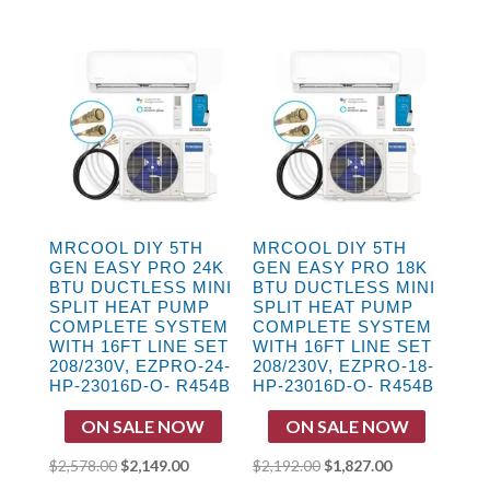
price
price
price
price
was:
is:
was:
is:
$3,496.00.
$2,909.00.
$2,948.00.
$2,359.00.
MRCOOL DIY 5TH
MRCOOL DIY 5TH
GEN EASY PRO 24K
GEN EASY PRO 18K
BTU DUCTLESS MINI
BTU DUCTLESS MINI
SPLIT HEAT PUMP
SPLIT HEAT PUMP
COMPLETE SYSTEM
COMPLETE SYSTEM
WITH 16FT LINE SET
WITH 16FT LINE SET
208/230V, EZPRO-24-
208/230V, EZPRO-18-
HP-23016D-O- R454B
HP-23016D-O- R454B
ON SALE NOW
ON SALE NOW
Original
Current
Original
Current
$
2,578.00
$
2,149.00
$
2,192.00
$
1,827.00