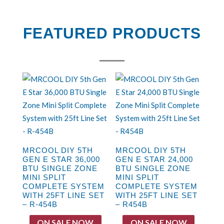
FEATURED PRODUCTS
MRCOOL DIY 5TH
MRCOOL DIY 5TH
GEN E STAR 36,000
GEN E STAR 24,000
BTU SINGLE ZONE
BTU SINGLE ZONE
MINI SPLIT
MINI SPLIT
COMPLETE SYSTEM
COMPLETE SYSTEM
WITH 25FT LINE SET
WITH 25FT LINE SET
– R-454B
– R454B
ON SALE NOW
ON SALE NOW