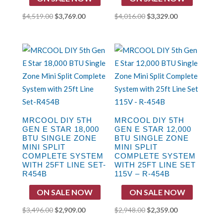
Original
Current
Original
Current
$
4,519.00
$
3,769.00
$
4,016.00
$
3,329.00
price
price
price
price
was:
is:
was:
is:
$4,519.00.
$3,769.00.
$4,016.00.
$3,329.00.
MRCOOL DIY 5TH
MRCOOL DIY 5TH
GEN E STAR 18,000
GEN E STAR 12,000
BTU SINGLE ZONE
BTU SINGLE ZONE
MINI SPLIT
MINI SPLIT
COMPLETE SYSTEM
COMPLETE SYSTEM
WITH 25FT LINE SET-
WITH 25FT LINE SET
R454B
115V – R-454B
ON SALE NOW
ON SALE NOW
Original
Current
Original
Current
$
3,496.00
$
2,909.00
$
2,948.00
$
2,359.00