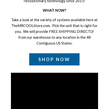
revolutionary technology since 2011!
WHAT NOW?
Take a look at the variety of systems available here at
TheMRCOOLStore.com. Pick the unit that is right for
you. We will provide FREE SHIPPING DIRECTLY
from our warehouse to any location in the 48
Contiguous US States.
SHOP NOW