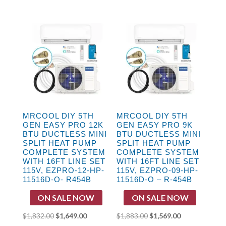
price
price
price
price
was:
is:
was:
is:
$2,578.00.
$2,149.00.
$2,192.00.
$1,827.00.
MRCOOL DIY 5TH
MRCOOL DIY 5TH
GEN EASY PRO 12K
GEN EASY PRO 9K
BTU DUCTLESS MINI
BTU DUCTLESS MINI
SPLIT HEAT PUMP
SPLIT HEAT PUMP
COMPLETE SYSTEM
COMPLETE SYSTEM
WITH 16FT LINE SET
WITH 16FT LINE SET
115V, EZPRO-12-HP-
115V, EZPRO-09-HP-
11516D-O- R454B
11516D-O – R-454B
ON SALE NOW
ON SALE NOW
Original
Current
Original
Current
$
1,832.00
$
1,649.00
$
1,883.00
$
1,569.00