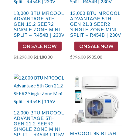
18,000 BTU MRCOOL
12,000 BTU MRCOOL
ADVANTAGE 5TH
ADVANTAGE 5TH
GEN 19.2 SEER2
GEN 21.3 SEER2
SINGLE ZONE MINI
SINGLE ZONE MINI
SPLIT – R454B | 230V
SPLIT – R454B | 230V
ON SALE NOW
ON SALE NOW
Original
Current
Original
Current
$
1,298.00
$
1,180.00
$
996.00
$
905.00
price
price
price
price
was:
is:
was:
is:
$1,298.00.
$1,180.00.
$996.00.
$905.00.
12,000 BTU MRCOOL
ADVANTAGE 5TH
GEN 21.2 SEER2
SINGLE ZONE MINI
MRCOOL 9K BTU/H
SPLIT – R454B | 115V