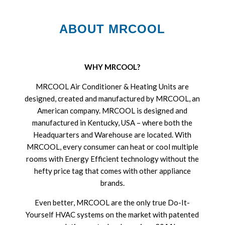
ABOUT MRCOOL
WHY MRCOOL?
MRCOOL Air Conditioner & Heating Units are
designed, created and manufactured by MRCOOL, an
American company. MRCOOL is designed and
manufactured in Kentucky, USA – where both the
Headquarters and Warehouse are located. With
MRCOOL, every consumer can heat or cool multiple
rooms with Energy Efficient technology without the
hefty price tag that comes with other appliance
brands.
Even better, MRCOOL are the only true Do-It-
Yourself HVAC systems on the market with patented