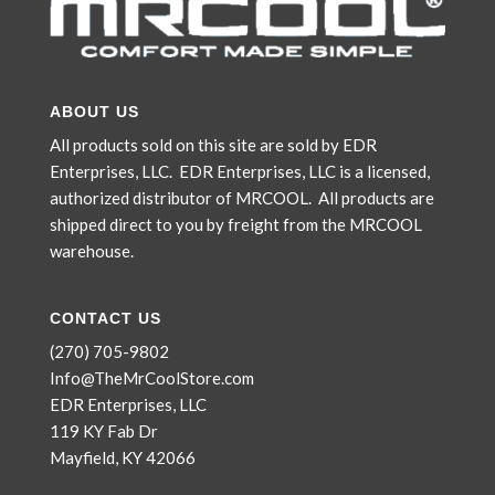
ABOUT US
All products sold on this site are sold by EDR
Enterprises, LLC. EDR Enterprises, LLC is a licensed,
authorized distributor of MRCOOL. All products are
shipped direct to you by freight from the MRCOOL
warehouse.
CONTACT US
(270) 705-9802
Info@TheMrCoolStore.com
EDR Enterprises, LLC
119 KY Fab Dr
Mayfield, KY 42066