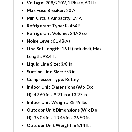
Voltage:
208/230V, 1 Phase, 60 Hz
Max Fuse Breaker:
20 A
Min Circuit Ampacity:
19 A
Refrigerant Type:
R-454B
Refrigerant Volume:
34.92 oz
Noise Level:
61 dB(A)
Line Set Length:
16 ft (included), Max
Length: 98.4 ft
Liquid Line Size:
3/8 in
Suction Line Size:
5/8 in
Compressor Type:
Rotary
Indoor Unit Dimensions (W x D x
H):
42.60 in x 9.21 in x 13.27 in
Indoor Unit Weight:
35.49 lbs
Outdoor Unit Dimensions (W x D x
H):
35.04 in x 13.46 in x 26.50 in
Outdoor Unit Weight:
66.14 lbs