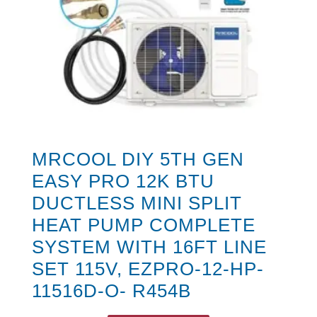
MRCOOL DIY 5TH GEN
EASY PRO 12K BTU
DUCTLESS MINI SPLIT
HEAT PUMP COMPLETE
SYSTEM WITH 16FT LINE
SET 115V, EZPRO-12-HP-
11516D-O- R454B