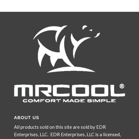
was:
is:
$4,519.00.
$3,769.00.
ABOUT US
All products sold on this site are sold by EDR
Enterprises, LLC. EDR Enterprises, LLC is a licensed,