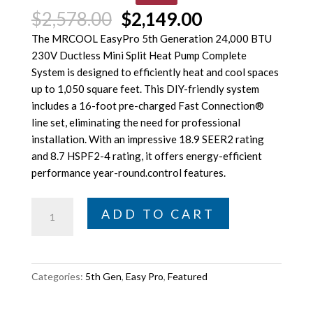
Original
Current
$
2,578.00
$
2,149.00
price
price
The MRCOOL EasyPro 5th Generation 24,000 BTU
was:
is:
230V Ductless Mini Split Heat Pump Complete
$2,578.00.
$2,149.00.
System is designed to efficiently heat and cool spaces
up to 1,050 square feet. This DIY-friendly system
includes a 16-foot pre-charged Fast Connection®
line set, eliminating the need for professional
installation. With an impressive 18.9 SEER2 rating
and 8.7 HSPF2-4 rating, it offers energy-efficient
performance year-round.control features.
MRCOOL
ADD TO CART
DIY
5th
Gen
Easy
Categories:
5th Gen
,
Easy Pro
,
Featured
Pro
24K