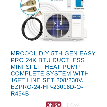
MRCOOL DIY 5TH GEN EASY
PRO 24K BTU DUCTLESS
MINI SPLIT HEAT PUMP
COMPLETE SYSTEM WITH
16FT LINE SET 208/230V,
EZPRO-24-HP-23016D-O-
R454B
ON SALE NOW