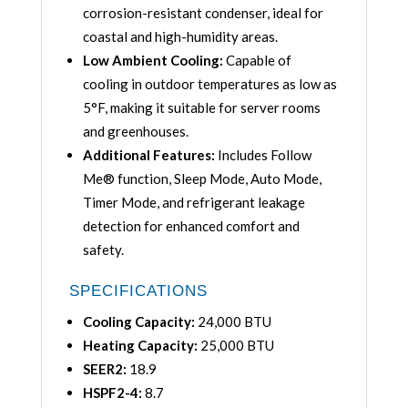
corrosion-resistant condenser, ideal for
coastal and high-humidity areas.
Low Ambient Cooling:
Capable of
cooling in outdoor temperatures as low as
5°F, making it suitable for server rooms
and greenhouses.
Additional Features:
Includes Follow
Me® function, Sleep Mode, Auto Mode,
Timer Mode, and refrigerant leakage
detection for enhanced comfort and
safety.
SPECIFICATIONS
Cooling Capacity:
24,000 BTU
Heating Capacity:
25,000 BTU
SEER2:
18.9
HSPF2-4:
8.7