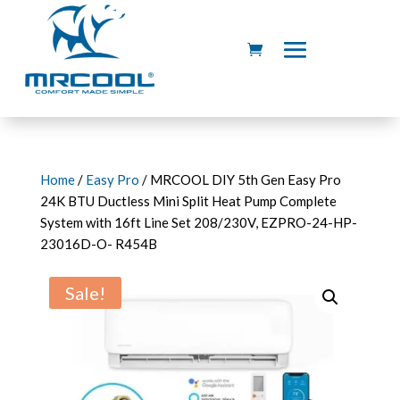
Home
/
Easy Pro
/ MRCOOL DIY 5th Gen Easy Pro
24K BTU Ductless Mini Split Heat Pump Complete
System with 16ft Line Set 208/230V, EZPRO-24-HP-
23016D-O- R454B
Sale!