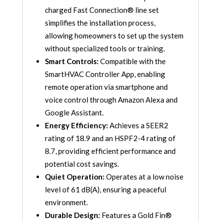
charged Fast Connection® line set
quantity
simplifies the installation process,
allowing homeowners to set up the system
without specialized tools or training.
Smart Controls:
Compatible with the
SmartHVAC Controller App, enabling
remote operation via smartphone and
voice control through Amazon Alexa and
Google Assistant.
Energy Efficiency:
Achieves a SEER2
rating of 18.9 and an HSPF2-4 rating of
8.7, providing efficient performance and
potential cost savings.
Quiet Operation:
Operates at a low noise
level of 61 dB(A), ensuring a peaceful
environment.
Durable Design:
Features a Gold Fin®