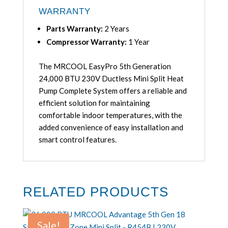
WARRANTY
Parts Warranty:
2 Years
Compressor Warranty:
1 Year
The MRCOOL EasyPro 5th Generation
24,000 BTU 230V Ductless Mini Split Heat
Pump Complete System offers a reliable and
efficient solution for maintaining
comfortable indoor temperatures, with the
added convenience of easy installation and
smart control features.
RELATED PRODUCTS
Sale!