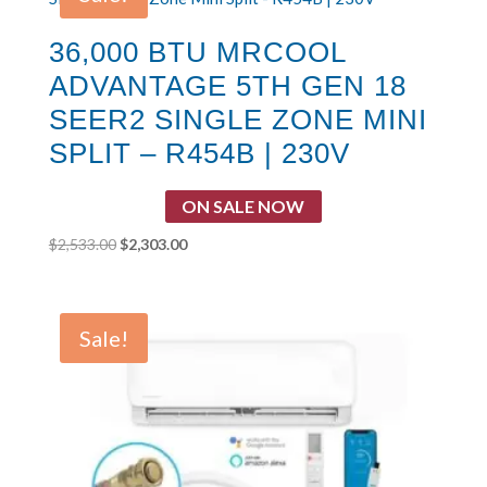
36,000 BTU MRCOOL
ADVANTAGE 5TH GEN 18
SEER2 SINGLE ZONE MINI
SPLIT – R454B | 230V
ON SALE NOW
Original
Current
$
2,533.00
$
2,303.00
price
price
was:
is:
$2,533.00.
$2,303.00.
Sale!