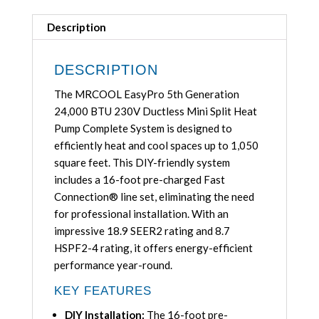
BTU
Ductless
Description
Mini
Split
DESCRIPTION
Heat
The MRCOOL EasyPro 5th Generation
Pump
24,000 BTU 230V Ductless Mini Split Heat
Complete
Pump Complete System is designed to
System
efficiently heat and cool spaces up to 1,050
with
square feet. This DIY-friendly system
16ft
includes a 16-foot pre-charged Fast
Line
Connection® line set, eliminating the need
Set
for professional installation. With an
208/230V,
impressive 18.9 SEER2 rating and 8.7
EZPRO-
HSPF2-4 rating, it offers energy-efficient
24-
performance year-round.
HP-
23016D-
KEY FEATURES
O-
DIY Installation:
The 16-foot pre-
R454B