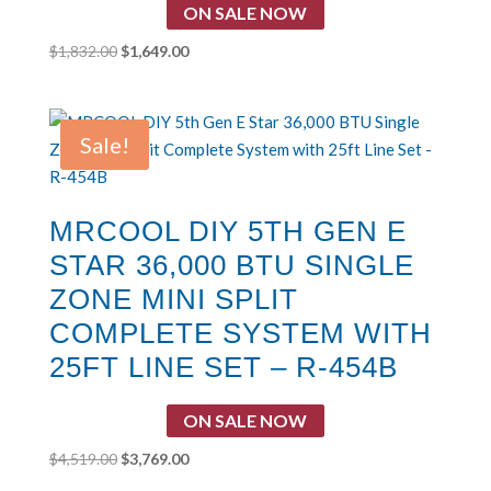
ON SALE NOW
Original
Current
$
1,832.00
$
1,649.00
price
price
was:
is:
$1,832.00.
$1,649.00.
Sale!
MRCOOL DIY 5TH GEN E
STAR 36,000 BTU SINGLE
ZONE MINI SPLIT
COMPLETE SYSTEM WITH
25FT LINE SET – R-454B
ON SALE NOW
Original
Current
$
4,519.00
$
3,769.00
price
price