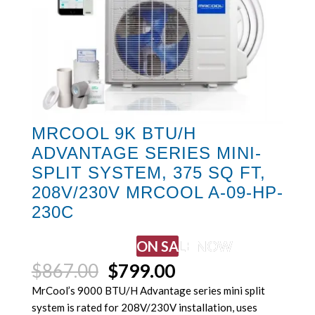
MRCOOL 9K BTU/H
ADVANTAGE SERIES MINI-
SPLIT SYSTEM, 375 SQ FT,
208V/230V MRCOOL A-09-HP-
230C
ON SALE NOW
Original
Current
$
867.00
$
799.00
price
price
MrCool’s 9000 BTU/H Advantage series mini split
was:
is:
system is rated for 208V/230V installation, uses