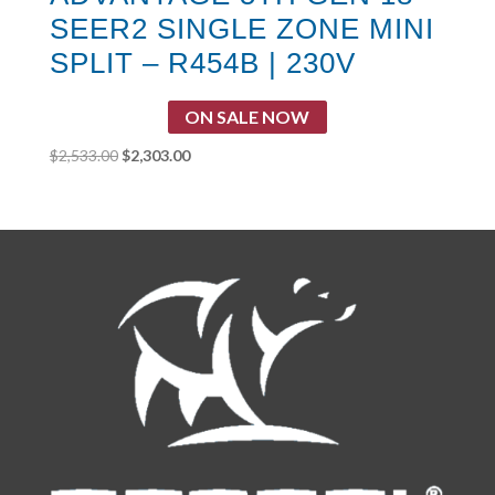
SEER2 SINGLE ZONE MINI
SPLIT – R454B | 230V
ON SALE NOW
Original
Current
$
2,533.00
$
2,303.00
price
price
was:
is:
$2,533.00.
$2,303.00.