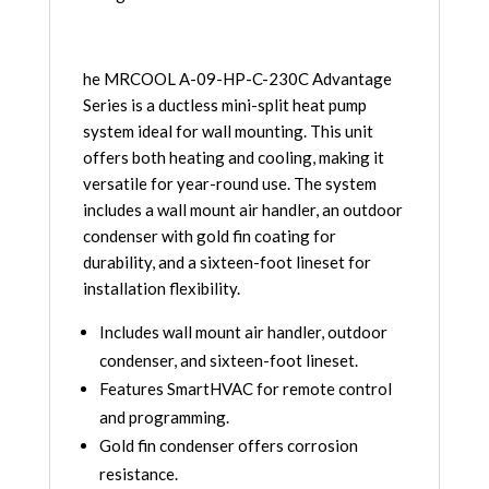
230C
quantity
he MRCOOL A-09-HP-C-230C Advantage
Series is a ductless mini-split heat pump
system ideal for wall mounting. This unit
offers both heating and cooling, making it
versatile for year-round use. The system
includes a wall mount air handler, an outdoor
condenser with gold fin coating for
durability, and a sixteen-foot lineset for
installation flexibility.
Includes wall mount air handler, outdoor
condenser, and sixteen-foot lineset.
Features SmartHVAC for remote control
and programming.
Gold fin condenser offers corrosion
resistance.