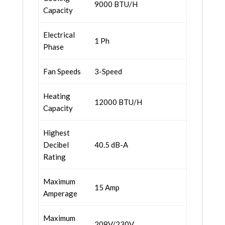
9000 BTU/H
Capacity
Electrical
1 Ph
Phase
Fan Speeds
3-Speed
Heating
12000 BTU/H
Capacity
Highest
Decibel
40.5 dB-A
Rating
Maximum
15 Amp
Amperage
Maximum
208V/230V