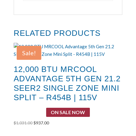
RELATED PRODUCTS
Sale!
12,000 BTU MRCOOL
ADVANTAGE 5TH GEN 21.2
SEER2 SINGLE ZONE MINI
SPLIT – R454B | 115V
ON SALE NOW
Original
Current
$
1,031.00
$
937.00
price
price