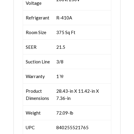
Voltage
Refrigerant
R-410A
Room Size
375 Sq Ft
SEER
21.5
Suction Line
3/8
Warranty
1 Yr
Product
28.43-in X 11.42-in X
Dimensions
7.36-in
Weight
72.09-lb
UPC
840255521765