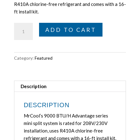
$867.00.
$799.00.
R410A chlorine-free refrigerant and comes with a 16-
ft install kit.
MrCool
ADD TO CART
9K
BTU/H
Advantage
Series
Category:
Featured
Mini-
Split
System,
375
Description
Sq
Ft,
DESCRIPTION
208V/230V
MrCool’s 9000 BTU/H Advantage series
MrCool
mini split system is rated for 208V/230V
A-
installation, uses R410A chlorine-free
09-
refrigerant and comes with a 16-ft install kit.
HP-