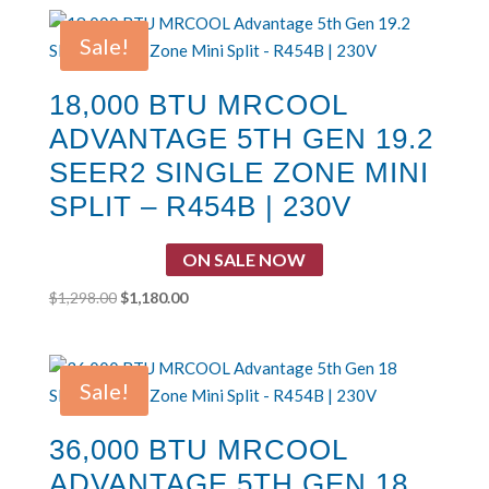
was:
is:
$1,031.00.
$937.00.
Sale!
18,000 BTU MRCOOL
ADVANTAGE 5TH GEN 19.2
SEER2 SINGLE ZONE MINI
SPLIT – R454B | 230V
ON SALE NOW
Original
Current
$
1,298.00
$
1,180.00
price
price
was:
is:
$1,298.00.
$1,180.00.
Sale!
36,000 BTU MRCOOL
ADVANTAGE 5TH GEN 18