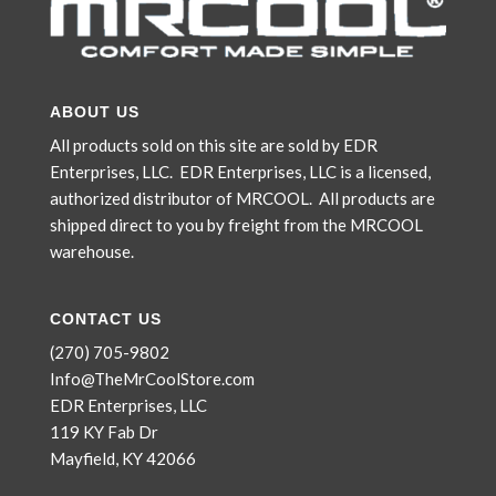
ABOUT US
All products sold on this site are sold by EDR
Enterprises, LLC. EDR Enterprises, LLC is a licensed,
authorized distributor of MRCOOL. All products are
shipped direct to you by freight from the MRCOOL
warehouse.
CONTACT US
(270) 705-9802
Info@TheMrCoolStore.com
EDR Enterprises, LLC
119 KY Fab Dr
Mayfield, KY 42066