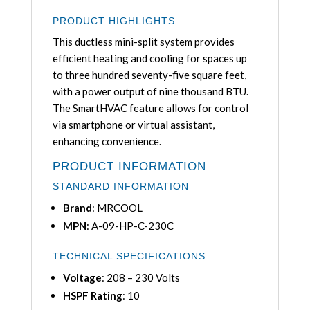
PRODUCT HIGHLIGHTS
This ductless mini-split system provides
efficient heating and cooling for spaces up
to three hundred seventy-five square feet,
with a power output of nine thousand BTU.
The SmartHVAC feature allows for control
via smartphone or virtual assistant,
enhancing convenience.
PRODUCT INFORMATION
STANDARD INFORMATION
Brand
: MRCOOL
MPN
: A-09-HP-C-230C
TECHNICAL SPECIFICATIONS
Voltage
: 208 – 230 Volts
HSPF Rating
: 10