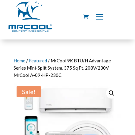
Home
/
Featured
/ MrCool 9K BTU/H Advantage
Series Mini-Split System, 375 Sq Ft, 208V/230V
MrCool A-09-HP-230C
Sale!