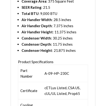
Coverage Area
: 375 Square Feet
SEER Rating
: 21.5
Total BTU
: 9,000 BTU
Air Handler Width
: 28.5 inches
Air Handler Depth
: 7.375 inches
Air Handler Height
: 11.375 inches
Condenser Width
: 30.25 inches
Condenser Depth
: 11.75 inches
Condenser Height
: 21.875 inches
Product Specifications
Part
A-09-HP-230C
Number
cETLus Listed, CSA US,
Certificate
cUL/UL Listed, Prop65
Cooling