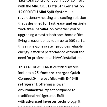
Take total control of your indoor comfort
Complete
with the
MRCOOL DIY® 5th Generation
System
12,000 BTU Mini Split System
— a
with
revolutionary heating and cooling solution
25ft
that’s designed for
fast, easy, and entirely
Line
tool-free installation
. Whether you’re
Set
upgrading a master bedroom, home office,
115V
living area, or bonus room up to 550 sq. ft.,
-
this single-zone system provides reliable,
R-
energy-efficient performance without the
454B
need for professional HVAC installation.
quantity
This ENERGY STAR® certified system
includes a
25-foot pre-charged Quick
Connect® line set
filled with
R-454B
refrigerant
, offering a
lower
environmental impact
compared to
traditional refrigerants. Built
with
advanced inverter technology
, it