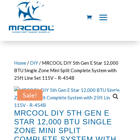
Home
/
DIY
/ MRCOOL DIY 5th Gen E Star 12,000
BTU Single Zone Mini Split Complete System with
25ft Line Set 115V – R-454B
Sale!
MRCOOL DIY 5TH GEN E
STAR 12,000 BTU SINGLE
ZONE MINI SPLIT
COMPLETE SYSTEM WITH