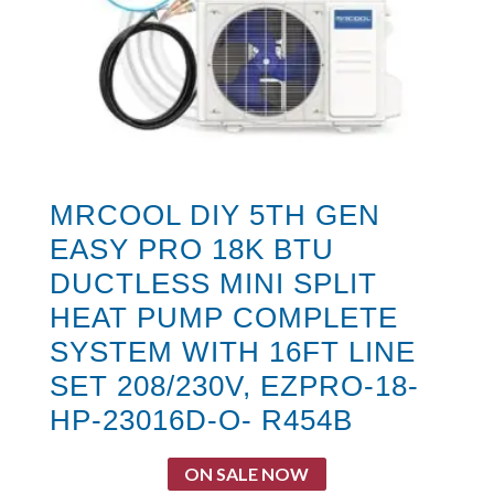
MRCOOL DIY 5TH GEN
EASY PRO 18K BTU
DUCTLESS MINI SPLIT
HEAT PUMP COMPLETE
SYSTEM WITH 16FT LINE
SET 208/230V, EZPRO-18-
HP-23016D-O- R454B
ON SALE NOW