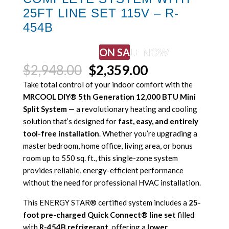
25FT LINE SET 115V – R-
454B
ON SALE NOW
Original
Current
$
2,948.00
$
2,359.00
price
price
Take total control of your indoor comfort with the
was:
is:
MRCOOL DIY® 5th Generation 12,000 BTU Mini
$2,948.00.
$2,359.00.
Split System
— a revolutionary heating and cooling
solution that’s designed for
fast, easy, and entirely
tool-free installation
. Whether you’re upgrading a
master bedroom, home office, living area, or bonus
room up to 550 sq. ft., this single-zone system
provides reliable, energy-efficient performance
without the need for professional HVAC installation.
This ENERGY STAR® certified system includes a
25-
foot pre-charged Quick Connect® line set
filled
with
R-454B refrigerant
, offering a
lower