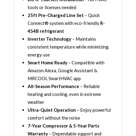
tools or licenses needed
25ft Pre-Charged Line Set
– Quick
Connect® system with eco-friendly
R-
454B refrigerant
Inverter Technology
– Maintains
consistent temperature while minimizing
energy use
Smart Home Ready
– Compatible with
Amazon Alexa, Google Assistant &
MRCOOL SmartHVAC app
All-Season Performance
– Reliable
heating and cooling, even in extreme
weather
Ultra-Quiet Operation
– Enjoy powerful
comfort without the noise
7-Year Compressor & 5-Year Parts
Warranty
– Dependable support and