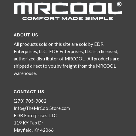
ABOUT US
All products sold on this site are sold by EDR
Enterprises, LLC. EDR Enterprises, LLC is a licensed,
authorized distributor of MRCOOL. All products are
shipped direct to you by freight from the MRCOOL
warehouse.
CONTACT US
(270) 705-9802
Info@TheMrCoolStore.com
EDR Enterprises, LLC
119 KY Fab Dr
Mayfield, KY 42066