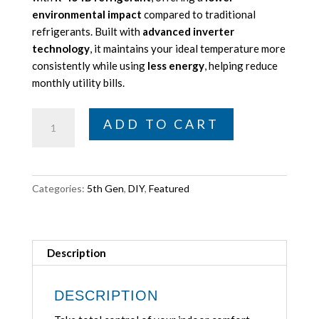
environmental impact
compared to traditional
refrigerants. Built with
advanced inverter
technology
, it maintains your ideal temperature more
consistently while using
less energy
, helping reduce
monthly utility bills.
MRCOOL
ADD TO CART
DIY
5th
Gen
E
Categories:
5th Gen
,
DIY
,
Featured
Star
12,000
BTU
Single
Description
Zone
Mini
DESCRIPTION
Split