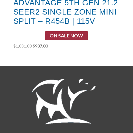
ADVANTAGE 5TH GEN 21.2
SEER2 SINGLE ZONE MINI
SPLIT – R454B | 115V
ON SALE NOW
Original
Current
$
1,031.00
$
937.00
price
price
was:
is:
$1,031.00.
$937.00.