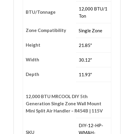
12,000 BTU/1
BTU/Tonnage
Ton
Zone Compatibility
Single Zone
Height
21.85″
Width
30.12″
Depth
11.93″
12,000 BTU MRCOOL DIY 5th
Generation Single Zone Wall Mount
Mini Split Air Handler – R454B | 115V
DIY-12-HP-
SKU
WMAH-