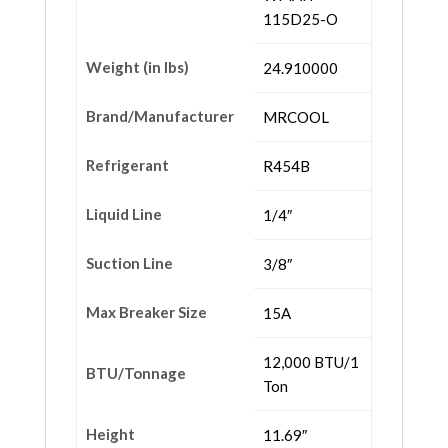
115D25-O
Weight (in lbs)
24.910000
Brand/Manufacturer
MRCOOL
Refrigerant
R454B
Liquid Line
1/4″
Suction Line
3/8″
Max Breaker Size
15A
12,000 BTU/1
BTU/Tonnage
Ton
Height
11.69″