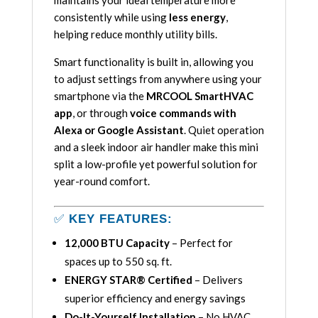
maintains your ideal temperature more
consistently while using
less energy
,
helping reduce monthly utility bills.
Smart functionality is built in, allowing you
to adjust settings from anywhere using your
smartphone via the
MRCOOL SmartHVAC
app
, or through
voice commands with
Alexa or Google Assistant
. Quiet operation
and a sleek indoor air handler make this mini
split a low-profile yet powerful solution for
year-round comfort.
✅
KEY FEATURES:
12,000 BTU Capacity
– Perfect for
spaces up to 550 sq. ft.
ENERGY STAR® Certified
– Delivers
superior efficiency and energy savings
Do-It-Yourself Installation
– No HVAC