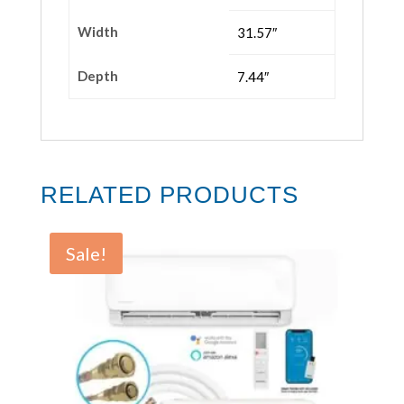
Width
31.57″
Depth
7.44″
RELATED PRODUCTS
Sale!