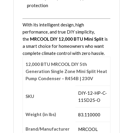
protection
With its intelligent design, high
performance, and true DIY simplicity,
the
MRCOOL DIY 12,000 BTU Mini Split
is
a smart choice for homeowners who want
complete climate control with zero hassle.
12,000 BTU MRCOOL DIY 5th
Generation Single Zone Mini Split Heat
Pump Condenser – R454B | 230V
DIY-12-HP-C-
SKU
115D25-O
Weight (in lbs)
83.110000
Brand/Manufacturer
MRCOOL