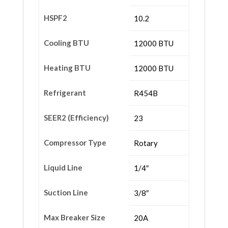
HSPF2
10.2
Cooling BTU
12000 BTU
Heating BTU
12000 BTU
Refrigerant
R454B
SEER2 (Efficiency)
23
Compressor Type
Rotary
Liquid Line
1/4″
Suction Line
3/8″
Max Breaker Size
20A