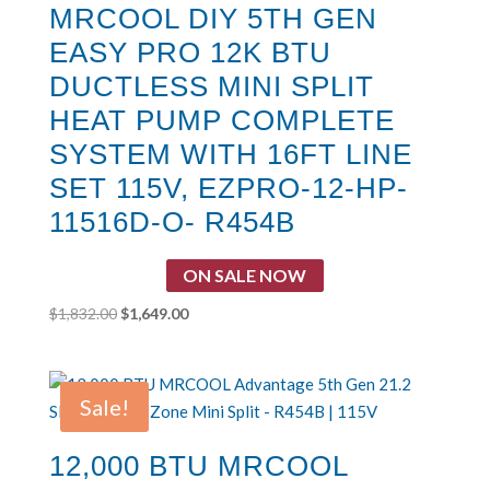
MRCOOL DIY 5TH GEN
EASY PRO 12K BTU
DUCTLESS MINI SPLIT
HEAT PUMP COMPLETE
SYSTEM WITH 16FT LINE
SET 115V, EZPRO-12-HP-
11516D-O- R454B
ON SALE NOW
Original
Current
$
1,832.00
$
1,649.00
price
price
was:
is:
$1,832.00.
$1,649.00.
Sale!
12,000 BTU MRCOOL